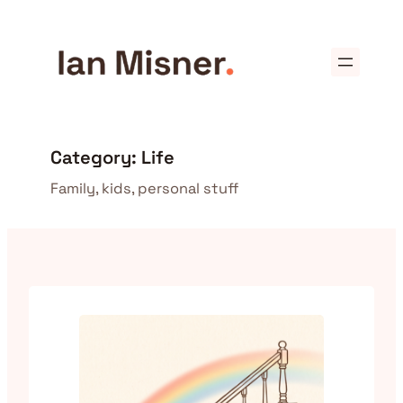
Skip
to
content
Category:
Life
Family, kids, personal stuff