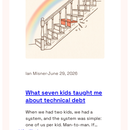
Ian Misner
·
June 29, 2026
What seven kids taught me
about technical debt
When we had two kids, we had a
system, and the system was simple:
one of us per kid. Man-to-man. If