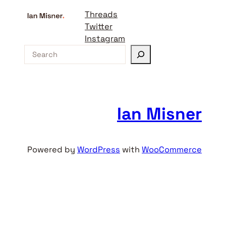
Threads
Twitter
Instagram
S
e
a
r
c
Ian Misner
h
Powered by
WordPress
with
WooCommerce