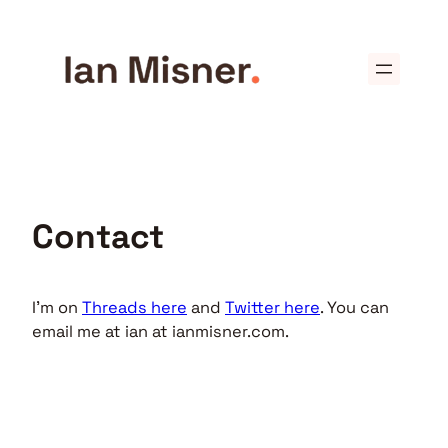
Skip
to
content
Contact
I’m on
Threads here
and
Twitter here
. You can
email me at ian at ianmisner.com.